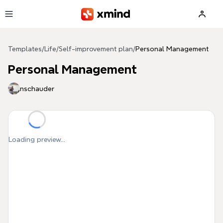
Skip to main content
Templates
/
Life
/
Self-improvement plan
/
Personal Management
Personal Management
nschauder
Loading preview...