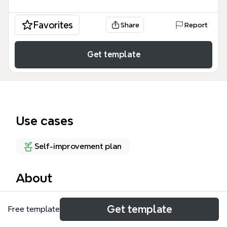
Favorites
Share
Report
Get template
Use cases
Self-improvement plan
About
The Personal Management mind map template by
Get template
Free template
Xmind is a comprehensive life planning tool covering
8 major domains—Spiritual Development,