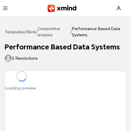
Skip to main content
Competitive
Performance Based Data
Templates
/
Work
/
/
analysis
Systems
Performance Based Data Systems
2 Revolutions
Loading preview...