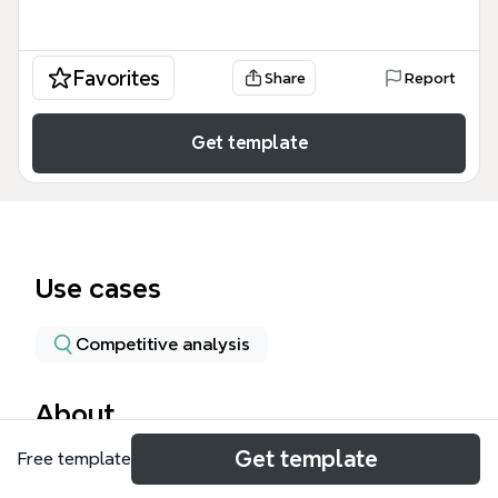
Favorites
Share
Report
Get template
Use cases
Competitive analysis
About
Get template
Free template
This Performance Based Data Systems mind map
template catalogs 22 major educational technology