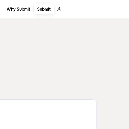
Submit
Why Submit