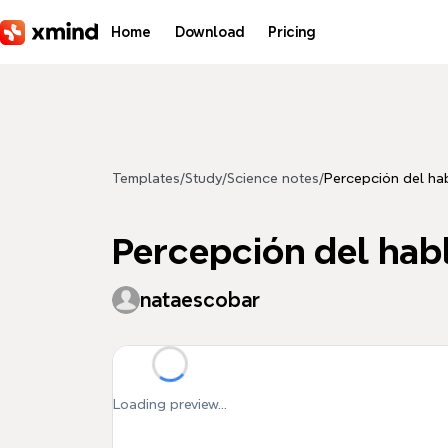
Skip to main content
Home
Download
Pricing
Templates
/
Study
/
Science notes
/
Percepción del ha
Percepción del hab
nataescobar
Loading preview...