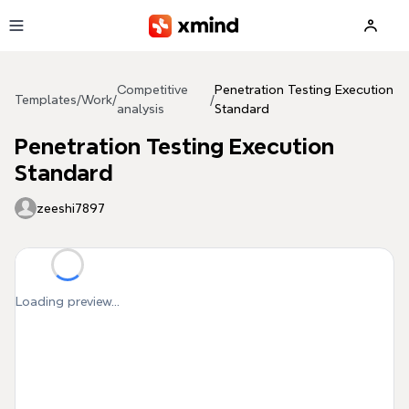
Skip to main content
Competitive
Penetration Testing Execution
Templates
/
Work
/
/
analysis
Standard
Penetration Testing Execution
Standard
zeeshi7897
Loading preview...