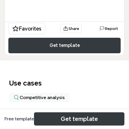
Favorites
Share
Report
Get template
Use cases
Competitive analysis
About
Get template
Free template
The Penetration Testing Execution Standard (PTES)