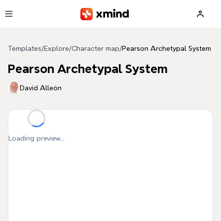
Skip to main content
Templates
/
Explore
/
Character map
/
Pearson Archetypal System
Pearson Archetypal System
Davíd Alleón
Loading preview...