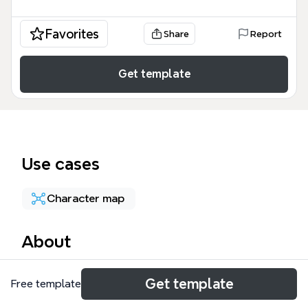
Favorites
Share
Report
Get template
Use cases
Character map
About
The Pearson Archetypal System mind map template
Get template
Free template
maps 12 heroic character archetypes—Innocent,
Everyperson, Hero, Caregiver, Explorer, Lover,