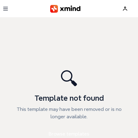
Skip to main content
🔍
Template not found
This template may have been removed or is no
longer available.
Browse templates