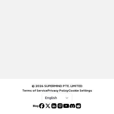
© 2026 SUPERMIND PTE. LIMITED
Terms of Service
Privacy Policy
Cookie Settings
English