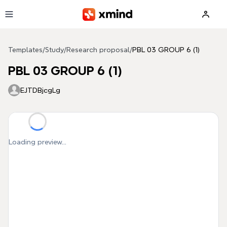
Skip to main content
Templates
/
Study
/
Research proposal
/
PBL 03 GROUP 6 (1)
PBL 03 GROUP 6 (1)
EJTDBjcgLg
Loading preview...