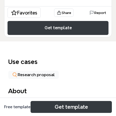
Favorites
Share
Report
Get template
Use cases
Research proposal
About
This mind map template, created by Group 6 for
Get template
Free template
PBL 03, explores the problem of students from low-
income backgrounds facing limitations in air travel