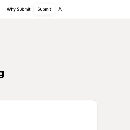
Submit
Why Submit
g