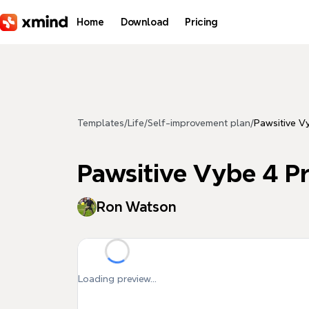
Skip to main content
Home
Download
Pricing
Templates
/
Life
/
Self-improvement plan
/
Pawsitive Vy
Pawsitive Vybe 4 Pr
Ron Watson
Loading preview...