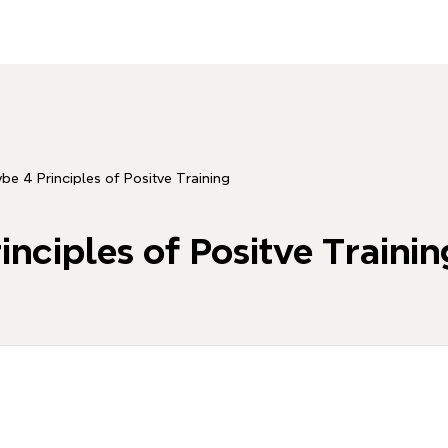
be 4 Principles of Positve Training
inciples of Positve Trainin