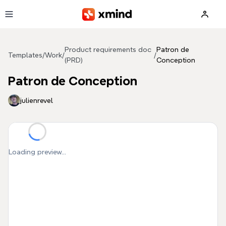
Skip to main content
Product requirements doc
Patron de
Templates
/
Work
/
/
(PRD)
Conception
Patron de Conception
julienrevel
Loading preview...