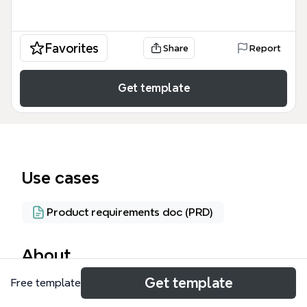
Favorites
Share
Report
Get template
Use cases
Product requirements doc (PRD)
About
Get template
Free template
Le patron de conception (design pattern) est un
template Xmind structuré en 4 branches principales