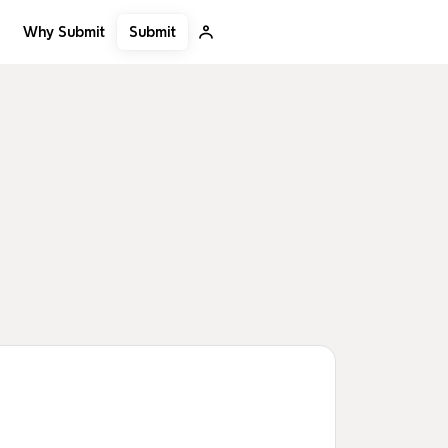
Submit
Why Submit