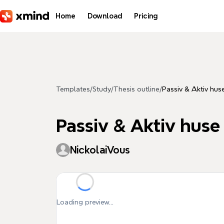
Skip to main content
Home
Download
Pricing
Templates
/
Study
/
Thesis outline
/
Passiv & Aktiv hus
Passiv & Aktiv huse
NickolaiVous
Loading preview...