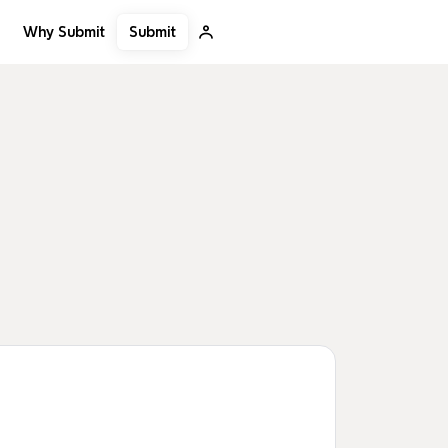
Submit
Why Submit