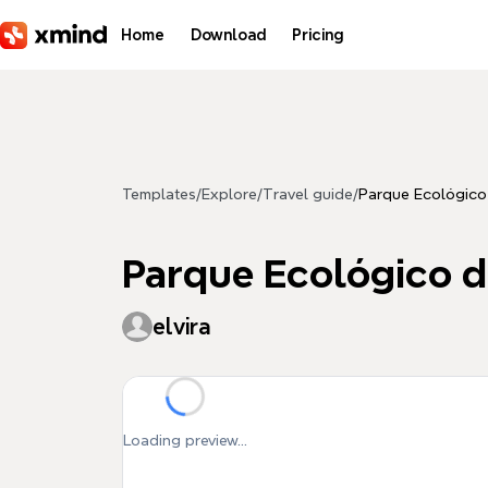
Skip to main content
Home
Download
Pricing
Templates
/
Explore
/
Travel guide
/
Parque Ecológico
Parque Ecológico d
elvira
Loading preview...