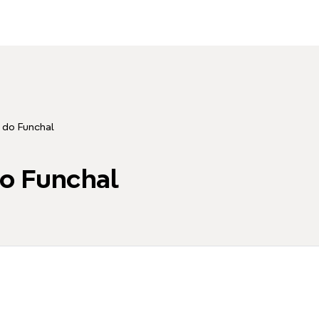
 do Funchal
o Funchal