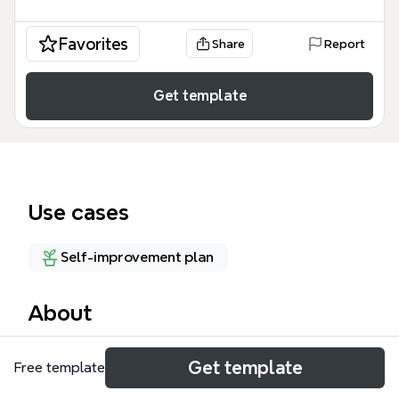
Favorites
Share
Report
Get template
Use cases
Self-improvement plan
About
This Panama mind map template, titled 'God willing,
Get template
Free template
An organized life of billion dollar thoughts for
Lauren Camille Bosley and what's next', organizes