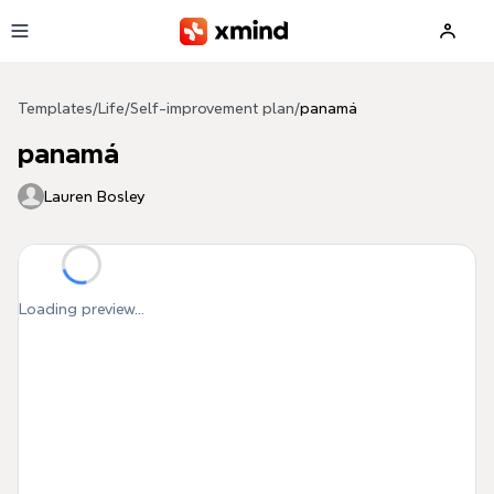
Skip to main content
Templates
/
Life
/
Self-improvement plan
/
panamá
panamá
Lauren Bosley
Loading preview...