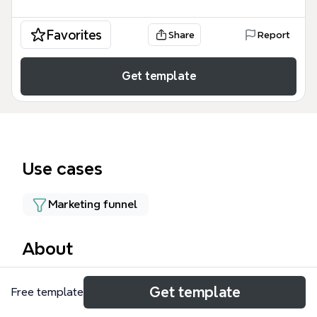
Favorites
Share
Report
Get template
Use cases
Marketing funnel
About
The PAC mind map template is a strategic planning
Get template
Free template
tool for affiliate marketers and bloggers, covering
25 nodes across 9 branches. It focuses on the PAC