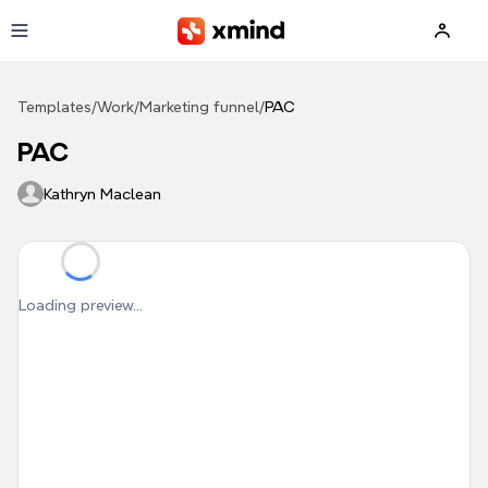
Skip to main content
Templates
/
Work
/
Marketing funnel
/
PAC
PAC
Kathryn Maclean
Loading preview...