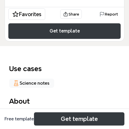
Favorites
Share
Report
Get template
Use cases
Science notes
About
This glucose oxidation mind map compiles 36 nodes
Get template
Free template
covering catalytic methods, analytical techniques,
and commercial production routes for converting