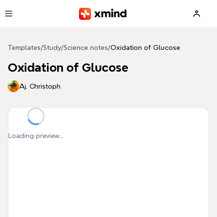
Skip to main content
Templates
/
Study
/
Science notes
/
Oxidation of Glucose
Oxidation of Glucose
Aj. Christoph
Loading preview...