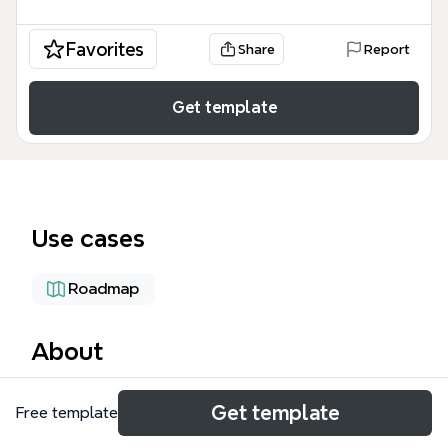
Favorites
Share
Report
Get template
Use cases
Roadmap
About
The Overview of Q&SD Projects mind map template
Get template
Free template
provides a structured framework for tracking
Quality and Service Development initiatives. It covers