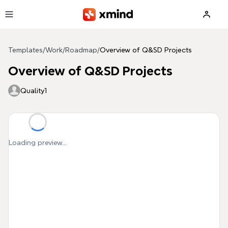
Skip to main content
Templates
/
Work
/
Roadmap
/
Overview of Q&SD Projects
Overview of Q&SD Projects
Quality1
Loading preview...