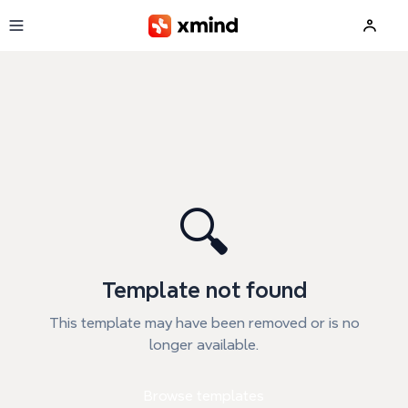
Skip to main content
🔍
Template not found
This template may have been removed or is no
longer available.
Browse templates