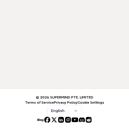
© 2026 SUPERMIND PTE. LIMITED
Terms of Service
Privacy Policy
Cookie Settings
English