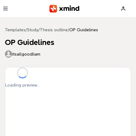
Skip to main content
Templates
/
Study
/
Thesis outline
/
OP Guidelines
OP Guidelines
itsallgoodliam
Loading preview...