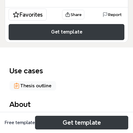
Favorites
Share
Report
Get template
Use cases
Thesis outline
About
The OP Guidelines mind map template is a
Get template
Free template
structured framework for organizing an Open
Portfolio (OP) project, covering 76 nodes across five