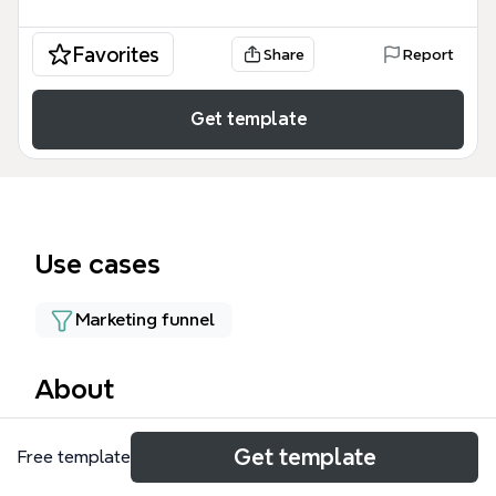
Favorites
Share
Report
Get template
Use cases
Marketing funnel
About
The ONE mind map template is a structured
Get template
Free template
workflow for managing the request-for-quotation
(RFQ) process from prospect to quote. It covers 15