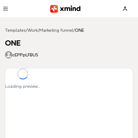
Skip to main content
Templates
/
Work
/
Marketing funnel
/
ONE
ONE
cEPPpLFBUS
Loading preview...