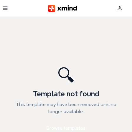
Skip to main content
🔍
Template not found
This template may have been removed or is no
longer available.
Browse templates