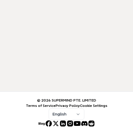
© 2026 SUPERMIND PTE. LIMITED
Terms of Service
Privacy Policy
Cookie Settings
English