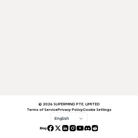
© 2026 SUPERMIND PTE. LIMITED
Terms of Service
Privacy Policy
Cookie Settings
English