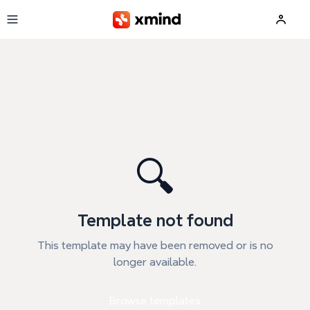
Skip to main content
🔍
Template not found
This template may have been removed or is no
longer available.
Browse templates