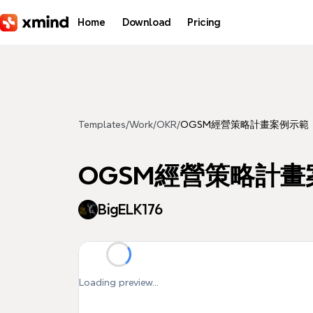
Skip to main content
Home
Download
Pricing
Templates
/
Work
/
OKR
/
OGSM經營策略計畫案例示範
OGSM經營策略計畫
BigELK176
Loading preview...