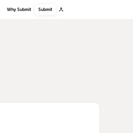
Submit
Why Submit