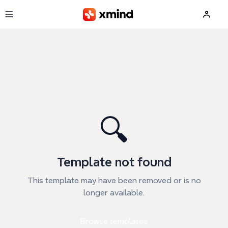
Skip to main content
🔍
Template not found
This template may have been removed or is no
longer available.
Browse templates