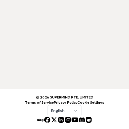
© 2026 SUPERMIND PTE. LIMITED
Terms of Service
Privacy Policy
Cookie Settings
English