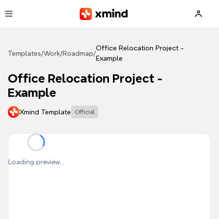
Skip to main content
Office Relocation Project -
Templates
/
Work
/
Roadmap
/
Example
Office Relocation Project -
Example
Xmind Template
Official
Loading preview...