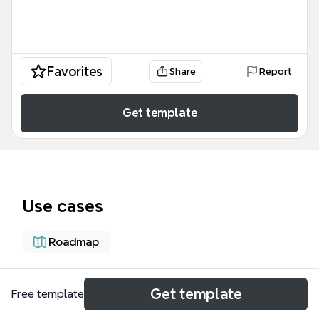
Favorites
Share
Report
Get template
Use cases
Roadmap
About
Get template
Free template