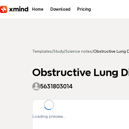
Skip to main content
Home
Download
Pricing
Templates
/
Study
/
Science notes
/
Obstructive Lung 
Obstructive Lung D
5631803014
Loading preview...