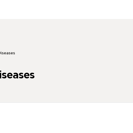
Diseases
iseases