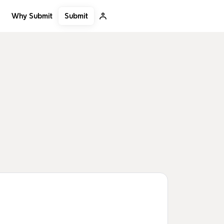
Submit
Why Submit