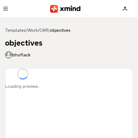
Skip to main content
Templates
/
Work
/
OKR
/
objectives
objectives
bhoflack
Loading preview...