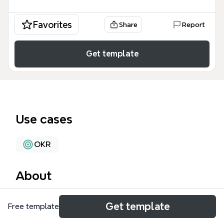
Favorites
Share
Report
Get template
Use cases
OKR
About
The 'objectives' mind map template is a structured
Get template
Free template
framework used by business analysts, requirements
teams, and project managers to define and align