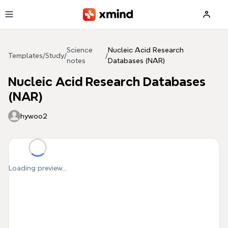
Skip to main content
Science
Nucleic Acid Research
Templates
/
Study
/
/
notes
Databases (NAR)
Nucleic Acid Research Databases
(NAR)
hywoo2
Loading preview...