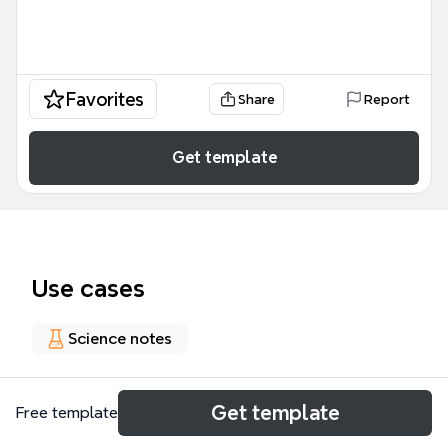
Favorites
Share
Report
Get template
Use cases
Science notes
About
Get template
Free template
The Nucleic Acid Research Databases (NAR) mind