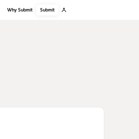
Submit
Why Submit