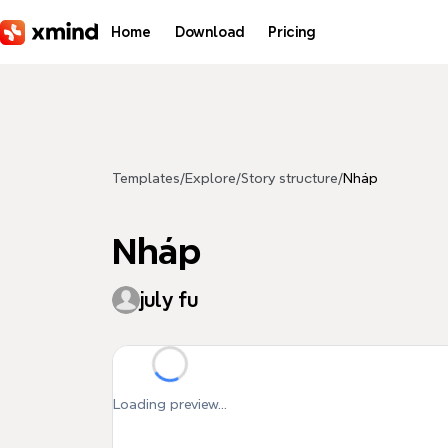
Skip to main content
Home
Download
Pricing
Templates
/
Explore
/
Story structure
/
Nháp
Nháp
july fu
Loading preview...