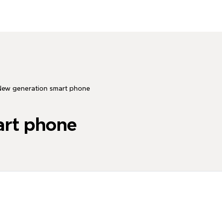
New generation smart phone
art phone