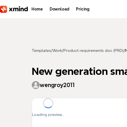
Skip to main content
Home
Download
Pricing
Templates
/
Work
/
Product requirements doc (PRD)
/
New generation sm
wengroy2011
Loading preview...