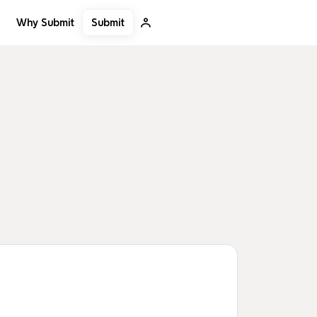
Submit
Why Submit