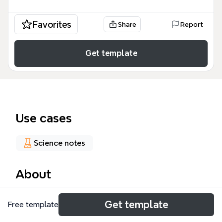
Favorites
Share
Report
Get template
Use cases
Science notes
About
The Necrotizing Enterocolitis mind map template
Get template
Free template
provides a structured clinical overview of NEC, a
devastating neonatal gastrointestinal emergency. It