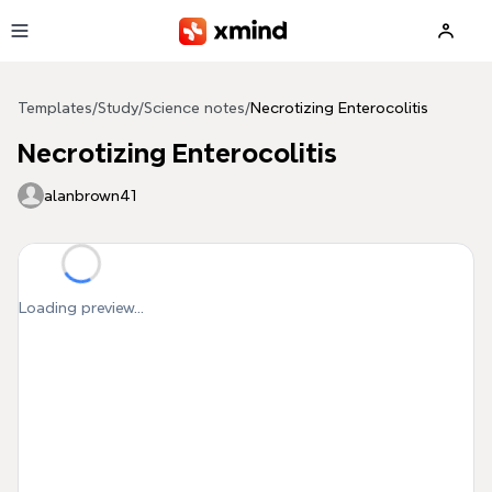
Skip to main content
Templates
/
Study
/
Science notes
/
Necrotizing Enterocolitis
Necrotizing Enterocolitis
alanbrown41
Loading preview...