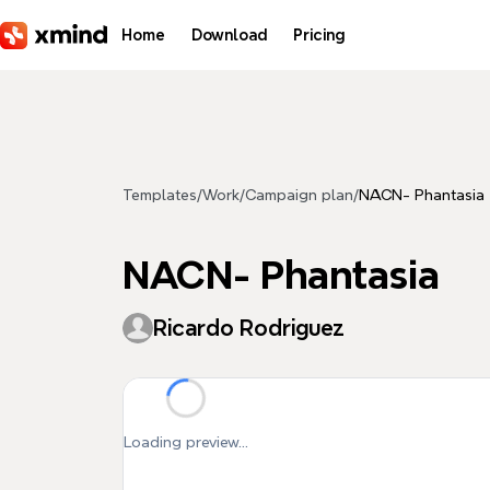
Skip to main content
Home
Download
Pricing
Templates
/
Work
/
Campaign plan
/
NACN- Phantasia
NACN- Phantasia
Ricardo Rodriguez
Loading preview...