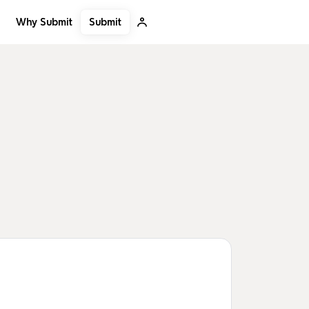
Submit
Why Submit