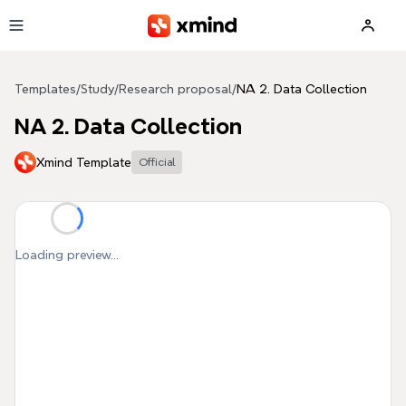
Skip to main content
Templates
/
Study
/
Research proposal
/
NA 2. Data Collection
NA 2. Data Collection
Xmind Template
Official
Loading preview...