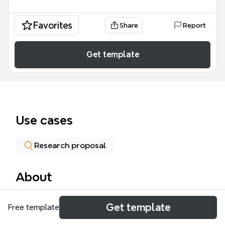
Favorites
Share
Report
Get template
Use cases
Research proposal
About
The Data Collection mind map template from Xmind
Get template
Free template
provides a structured overview of the data
collection process, covering 4 core areas: Data