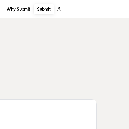
Submit
Why Submit