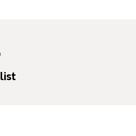
t
list