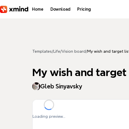
Skip to main content
Home
Download
Pricing
Templates
/
Life
/
Vision board
/
My wish and target lis
My wish and target 
Gleb Sinyavsky
Loading preview...