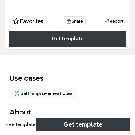
Favorites
Share
Report
Get template
Use cases
Self-improvement plan
About
Get template
Free template
The 'My Un/learning experience' mind map template
helps learners and educators reflect on experiential