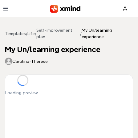
Skip to main content
Self-improvement
My Un/learning
Templates
/
Life
/
/
plan
experience
My Un/learning experience
Carolina-Therese
Loading preview...