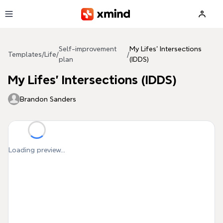
Skip to main content
Self-improvement
My Lifes' Intersections
Templates
/
Life
/
/
plan
(IDDS)
My Lifes' Intersections (IDDS)
Brandon Sanders
Loading preview...