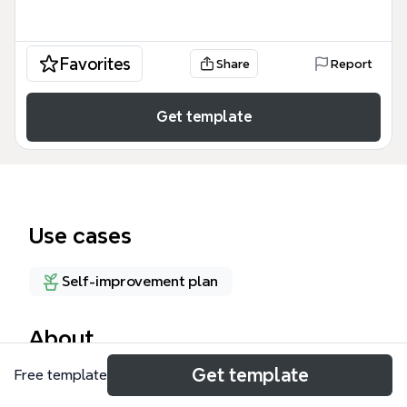
Favorites
Share
Report
Get template
Use cases
Self-improvement plan
About
Get template
Free template
The My Lifes' Intersections (IDDS) mind map
template, designed for IDDS 310, maps 99 nodes