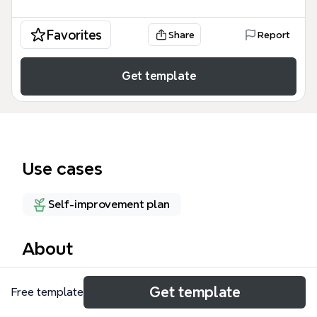
Favorites
Share
Report
Get template
Use cases
Self-improvement plan
About
The MY LEARNING mind map template is a
Get template
Free template
comprehensive personal knowledge management
tool designed for lifelong learners, self-educators,