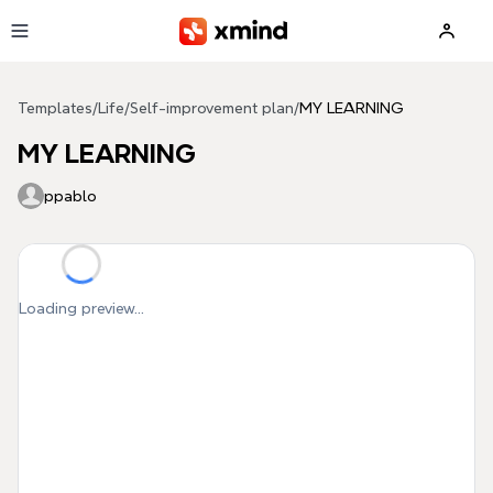
Skip to main content
Templates
/
Life
/
Self-improvement plan
/
MY LEARNING
MY LEARNING
ppablo
Loading preview...