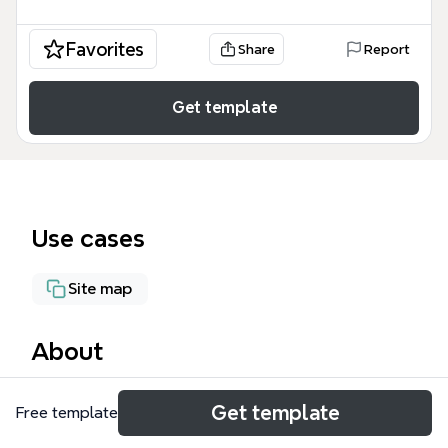
Favorites
Share
Report
Get template
Use cases
Site map
About
The Multisite Platform mind map template is
Get template
Free template
designed for digital agencies and web professionals
who need a structured overview of services offered