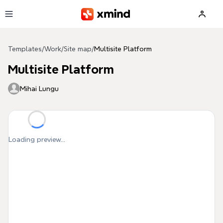
Skip to main content
Templates
/
Work
/
Site map
/
Multisite Platform
Multisite Platform
Mihai Lungu
Loading preview...