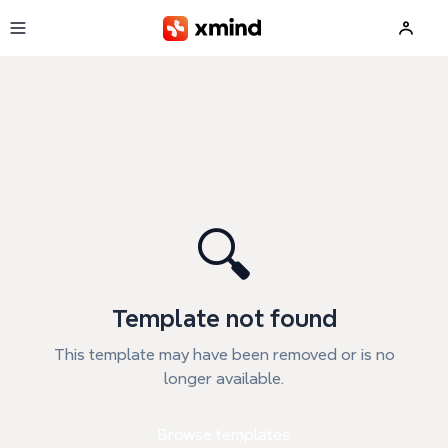
Skip to main content
🔍
Template not found
This template may have been removed or is no
longer available.
Browse templates