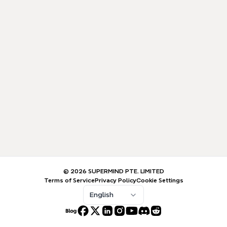
© 2026 SUPERMIND PTE. LIMITED
Terms of Service
Privacy Policy
Cookie Settings
English