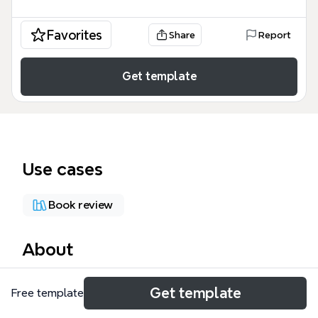
Favorites
Share
Report
Get template
Use cases
Book review
About
The 'Movie: Life and Debt' mind map template
Get template
Free template
analyzes the 2001 documentary 'Life and Debt' by
Stephanie Black, which explores the impact of IMF