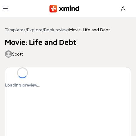
Skip to main content
Templates
/
Explore
/
Book review
/
Movie: Life and Debt
Movie: Life and Debt
Scott
Loading preview...