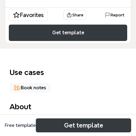
Favorites
Share
Report
Get template
Use cases
Book notes
About
This Mohandas Karamchand Gandhi mind map
Get template
Free template
template, containing 49 nodes across 1 sheet,
serves as a homework aid for English students