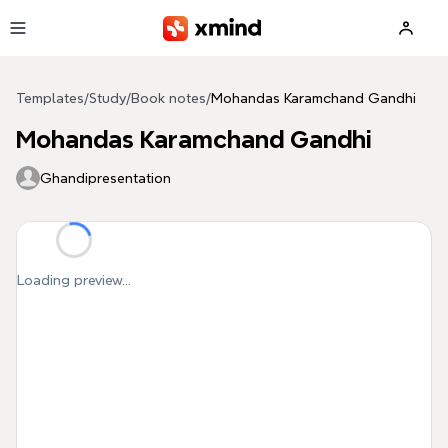
Skip to main content
Templates
/
Study
/
Book notes
/
Mohandas Karamchand Gandhi
Mohandas Karamchand Gandhi
Ghandipresentation
Loading preview...