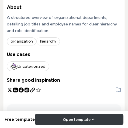
About
A structured overview of organizational departments,
detailing job titles and employee names for clear hierarchy
and role identification.
organization
hierarchy
Use cases
Uncategorized
Share good inspiration
Free template
Open template