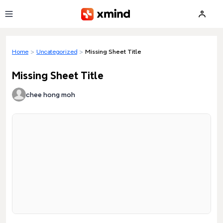
Skip to main content
Home
>
Uncategorized
>
Missing Sheet Title
Missing Sheet Title
chee hong moh
Loading preview...