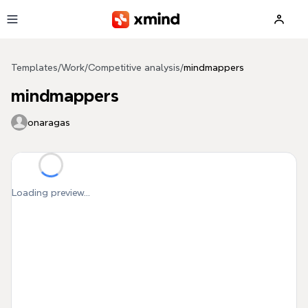
Skip to main content
Templates
/
Work
/
Competitive analysis
/
mindmappers
mindmappers
onaragas
Loading preview...