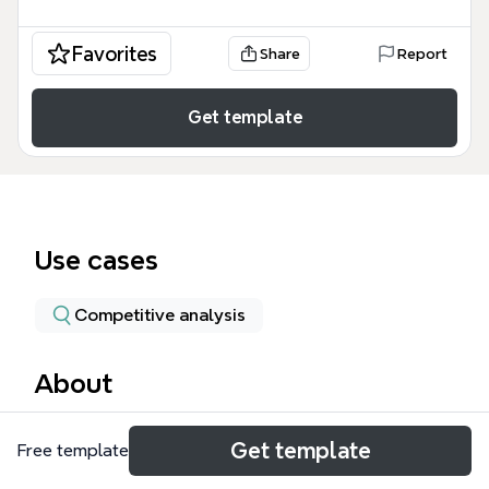
Favorites
Share
Report
Get template
Use cases
Competitive analysis
About
The mindmappers mind map template provides a
Get template
Free template
comprehensive comparison of popular mind
mapping software, including Personal Brain,