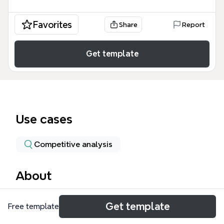
Favorites
Share
Report
Get template
Use cases
Competitive analysis
About
The Mind Mapping Tools template compares and
Get template
Free template
evaluates popular mind mapping software, covering
4 major branches with 42 nodes. It includes detailed