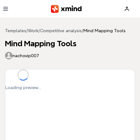
Skip to main content
Templates
/
Work
/
Competitive analysis
/
Mind Mapping Tools
Mind Mapping Tools
nachovip007
Loading preview...