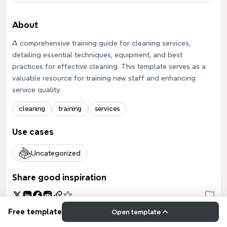
About
A comprehensive training guide for cleaning services,
detailing essential techniques, equipment, and best
practices for effective cleaning. This template serves as a
valuable resource for training new staff and enhancing
service quality.
cleaning
training
services
Use cases
Uncategorized
Share good inspiration
Free template
Open template