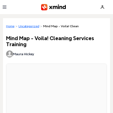
Skip to main content
Home
>
Uncategorized
>
Mind Map - Voila! Cleaning Services Training
Mind Map - Voila! Cleaning Services
Training
Maura Hickey
Loading preview...