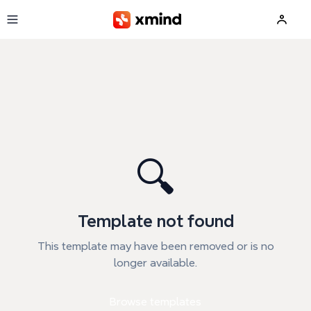
Skip to main content
🔍
Template not found
This template may have been removed or is no
longer available.
Browse templates