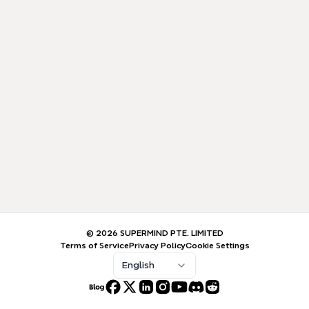
© 2026 SUPERMIND PTE. LIMITED
Terms of Service
Privacy Policy
Cookie Settings
English