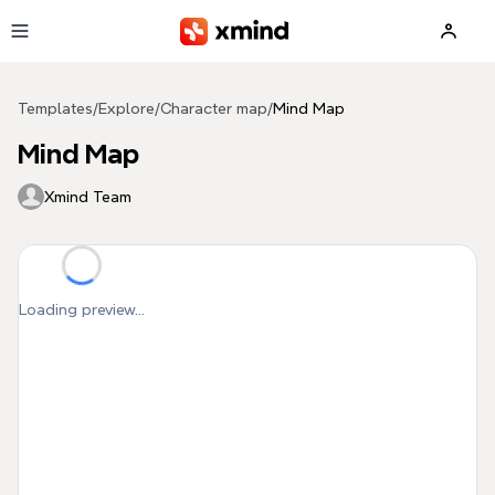
Skip to main content
Templates
/
Explore
/
Character map
/
Mind Map
Mind Map
Xmind Team
Loading preview...