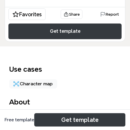
Favorites
Share
Report
Get template
Use cases
Character map
About
The INFJ ✕ ENFP Couple mind map explores the
Get template
Free template
complementary dynamics between INFJ and ENFP
personality types, covering 7 traits for each type. It