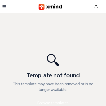
Skip to main content
🔍
Template not found
This template may have been removed or is no
longer available.
Browse templates