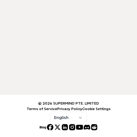
© 2026 SUPERMIND PTE. LIMITED
Terms of Service
Privacy Policy
Cookie Settings
English