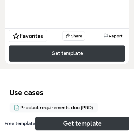
Favorites
Share
Report
Get template
Use cases
Product requirements doc (PRD)
Get template
Free template
About