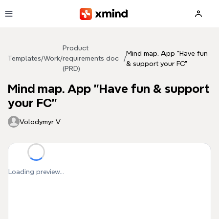
Skip to main content
Product
Mind map. App "Have fun
Templates
/
Work
/
requirements doc
/
& support your FC"
(PRD)
Mind map. App "Have fun & support
your FC"
Volodymyr V
Loading preview...