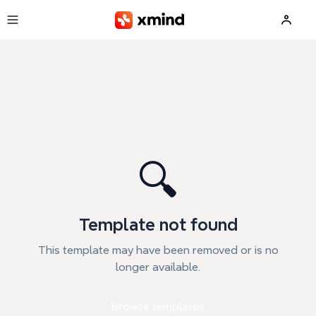
Skip to main content
🔍
Template not found
This template may have been removed or is no
longer available.
Browse templates