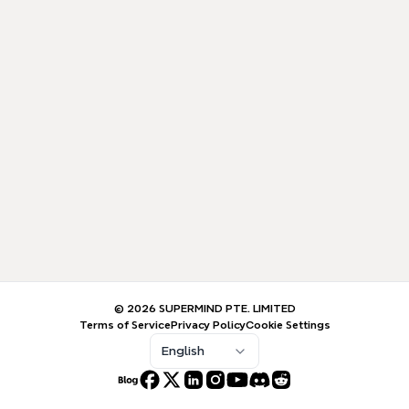
© 2026 SUPERMIND PTE. LIMITED
Terms of Service
Privacy Policy
Cookie Settings
English