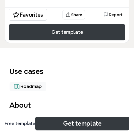
Favorites
Share
Report
Get template
Use cases
Roadmap
About
The Migrate for Compute Engine mind map
Get template
Free template
template provides a technical blueprint for
migrating virtual machines (VMs) from on-premises