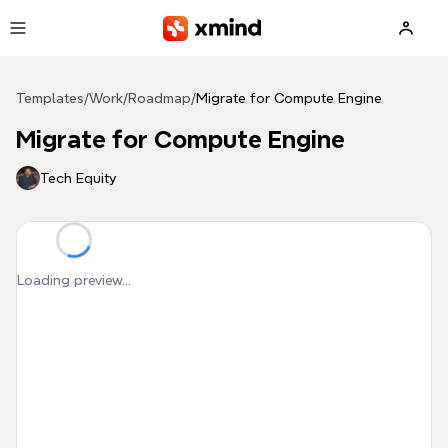
Skip to main content
Templates
/
Work
/
Roadmap
/
Migrate for Compute Engine
Migrate for Compute Engine
Tech Equity
Loading preview...