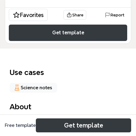
Favorites
Share
Report
Get template
Use cases
Science notes
About
The Microprocessor Timing mind map template
Get template
Free template
breaks down the 8085 CPU's operational cycles into
59 nodes across 8 major branches. It covers fetch