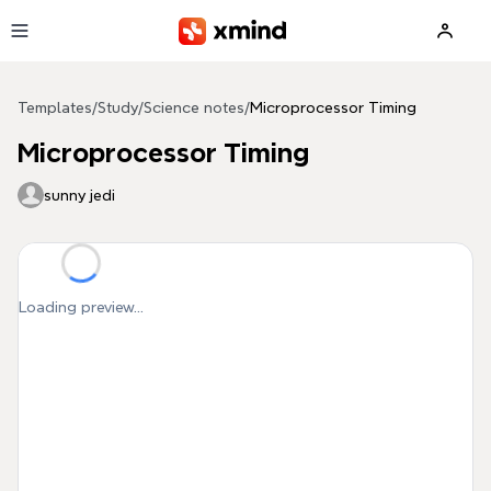
Skip to main content
Templates
/
Study
/
Science notes
/
Microprocessor Timing
Microprocessor Timing
sunny jedi
Loading preview...